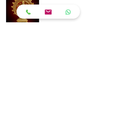
Quick Link
Home
About Us
Shop Now
Contact
Contact Now
98840 96052
shankar@redwoodventur
esglobal.com