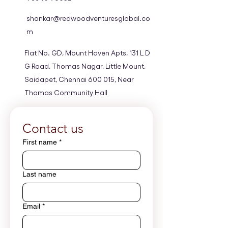
shankar@redwoodventuresglobal.co
m
Flat No. GD, Mount Haven Apts, 131 L D
G Road, Thomas Nagar, Little Mount,
Saidapet, Chennai 600 015, Near
Thomas Community Hall
Privacy Policy
Privacy Policy
Contact us
Privacy Policy
First name
*
Privacy Policy
Privacy Policy
Last name
Email
*