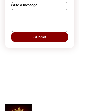
Write a message
Submit