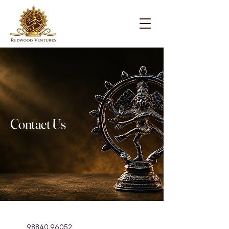
Contact Us
98840 96052